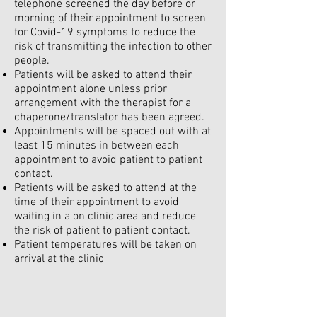
telephone screened the day before or
morning of their appointment to screen
for Covid-19 symptoms to reduce the
risk of transmitting the infection to other
people.
Patients will be asked to attend their
appointment alone unless prior
arrangement with the therapist for a
chaperone/translator has been agreed.
Appointments will be spaced out with at
least 15 minutes in between each
appointment to avoid patient to patient
contact.
Patients will be asked to attend at the
time of their appointment to avoid
waiting in a on clinic area and reduce
the risk of patient to patient contact.
Patient temperatures will be taken on
arrival at the clinic