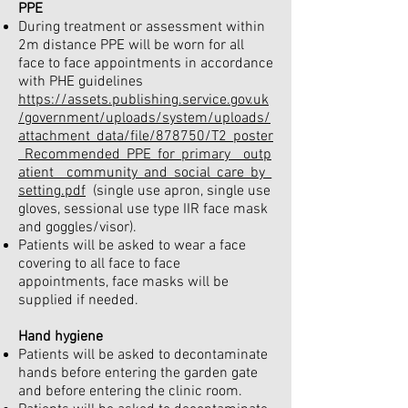
PPE
During treatment or assessment within
2m distance PPE will be worn for all
face to face appointments in accordance
with PHE guidelines
https://assets.publishing.service.gov.uk
/government/uploads/system/uploads/
attachment_data/file/878750/T2_poster
_Recommended_PPE_for_primary__outp
atient__community_and_social_care_by_
setting.pdf
(single use apron, single use
gloves, sessional use type IIR face mask
and goggles/visor).
Patients will be asked to wear a face
covering to all face to face
appointments, face masks will be
supplied if needed.
Hand hygiene
Patients will be asked to decontaminate
hands before entering the garden gate
and before entering the clinic room.