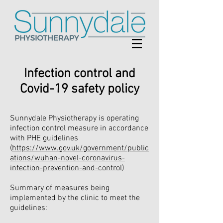
Infection control and
Covid-19 safety policy
Sunnydale Physiotherapy is operating
infection control measure in accordance
with PHE guidelines
(
https://www.gov.uk/government/public
ations/wuhan-novel-coronavirus-
infection-prevention-and-control
)
Summary of measures being
implemented by the clinic to meet the
guidelines: