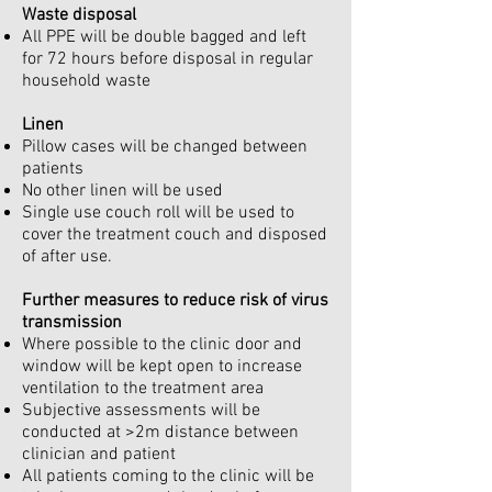
Waste disposal
All PPE will be double bagged and left
for 72 hours before disposal in regular
household waste
Linen
Pillow cases will be changed between
patients
No other linen will be used
Single use couch roll will be used to
cover the treatment couch and disposed
of after use.
Further measures to reduce risk of virus
transmission
Where possible to the clinic door and
window will be kept open to increase
ventilation to the treatment area
Subjective assessments will be
conducted at >2m distance between
clinician and patient
All patients coming to the clinic will be