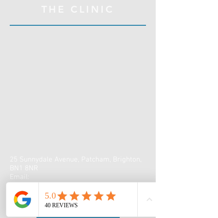
THE CLINIC
25 Sunnydale Avenue, Patcham, Brighton,
BN1 8NR
Email:
claire@sunnydalephysiotherapy.co.uk
Tel:
07990 538051
Book online