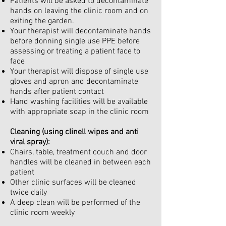
Patients will be asked to decontaminate
hands on leaving the clinic room and on
exiting the garden.
Your therapist will decontaminate hands
before donning single use PPE before
assessing or treating a patient face to
face
Your therapist will dispose of single use
gloves and apron and decontaminate
hands after patient contact
Hand washing facilities will be available
with appropriate soap in the clinic room
Cleaning (using clinell wipes and anti
viral spray):
Chairs, table, treatment couch and door
handles will be cleaned in between each
patient
Other clinic surfaces will be cleaned
twice daily
A deep clean will be performed of the
clinic room weekly